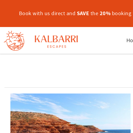
Skip to main content
Book with us direct and
SAVE
the
20%
booking f
Ho
You are here