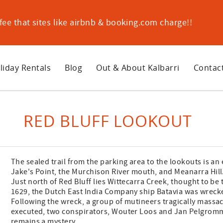
ee that sites like airbnb & booking.com charge!!
liday Rentals
Blog
Out & About Kalbarri
Contac
RED BLUFF LOOKOUT
The sealed trail from the parking area to the lookouts is an
Jake's Point, the Murchison River mouth, and Meanarra Hill
Just north of Red Bluff lies Wittecarra Creek, thought to be t
1629, the Dutch East India Company ship Batavia was wrecke
Following the wreck, a group of mutineers tragically massac
executed, two conspirators, Wouter Loos and Jan Pelgromm,
remains a mystery.