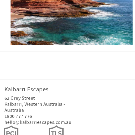
Facebook
Instagram
Youtube
Tiktok
Kalbarri Escapes
62 Grey Street
Kalbarri
,
Western Australia
-
Australia
1800 777 776
hello@kalbarriescapes.com.au