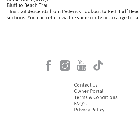
Bluff to Beach Trail
This trail descends from Pederick Lookout to Red Bluff Beac
sections. You can return via the same route or arrange for a
Contact Us
Owner Portal
Terms & Conditions
FAQ's
Privacy Policy