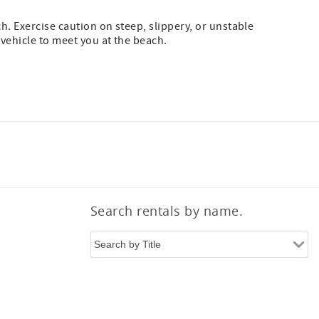
h. Exercise caution on steep, slippery, or unstable
 vehicle to meet you at the beach.
Search rentals by name.