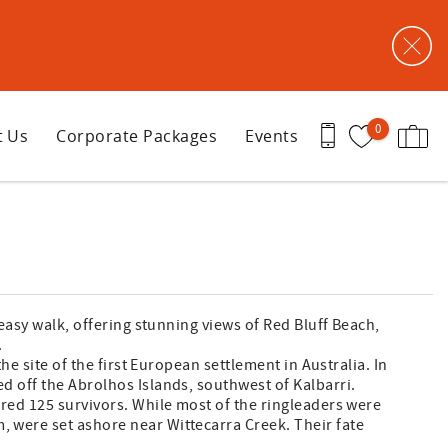
0
t Us
Corporate Packages
Events
 easy walk, offering stunning views of Red Bluff Beach,
.
he site of the first European settlement in Australia. In
d off the Abrolhos Islands, southwest of Kalbarri.
red 125 survivors. While most of the ringleaders were
 were set ashore near Wittecarra Creek. Their fate